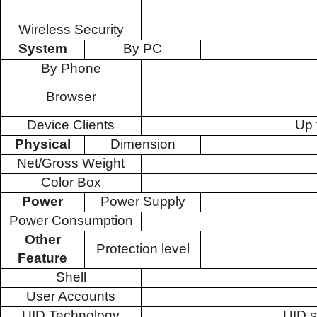
Wireless Security
System
By PC
By Phone
Browser
Device Clients
Up 
Physical
Dimension
Net/Gross Weight
Color Box
Power
Power Supply
Power Consumption
Other
Protection level
Feature
Shell
User Accounts
UID Technology
UID s