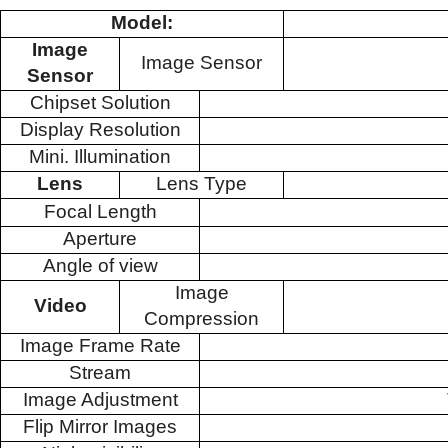
Model:
Image
Image Sensor
Sensor
Chipset Solution
Display Resolution
Mini. Illumination
Lens
Lens Type
Focal Length
Aperture
Angle of view
Image
Video
Compression
Image Frame Rate
Stream
Image Adjustment
Flip Mirror Images