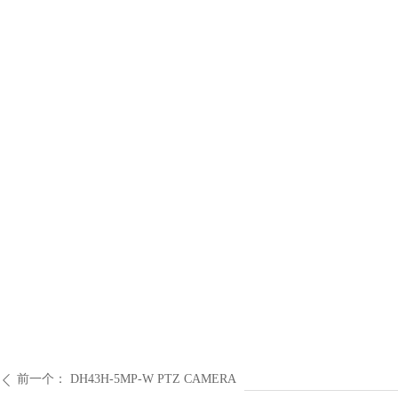
前一个：
DH43H-5MP-W PTZ CAMERA
ꄴ