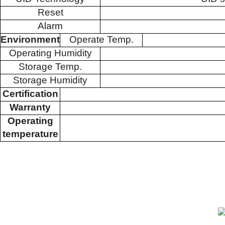
Reset
Alarm
Environment
Operate Temp.
Operating Humidity
Storage Temp.
Storage Humidity
Certification
Warranty
Operating
temperature