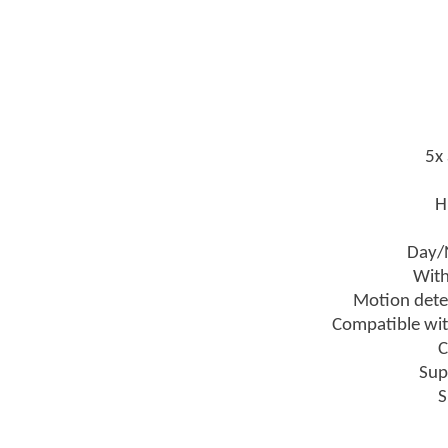
5x 
H
Day/N
With
Motion detec
Compatible wi
C
Sup
S