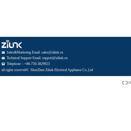
Sales&Marketing Email: sales@zilink.cn
낂
Technical Support Email: support@zilink.cn
낂
Telephone：+86-750-3829923
뀰
all rights reserved© 
ShenZhen Zilink Electrical Appliance Co.,Ltd