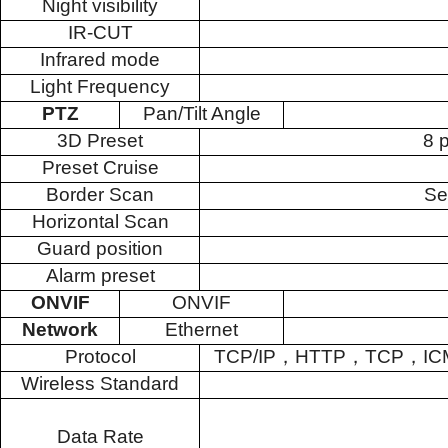
Night visibility
IR-CUT
Infrared mode
Light Frequency
PTZ
Pan/Tilt Angle
3D Preset
8 
Preset Cruise
Border Scan
Se
Horizontal Scan
Guard position
Alarm preset
ONVIF
ONVIF
Network
Ethernet
Protocol
TCP/IP
，
HTTP
，
TCP
，
IC
Wireless Standard
Data Rate