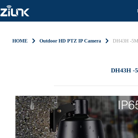
HOME
낑
Outdoor HD PTZ IP Camera
낑
DH43H -5
DH43H -