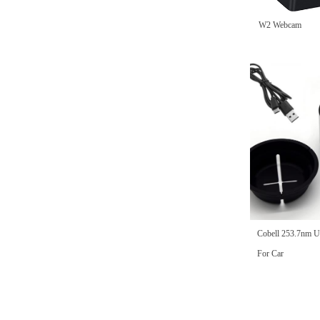
DH45H-2MP-B PTZ CAMERA
DH23H 2MP 1080P Wireless Bullet
DH23H 5MP 1920P Wireless Bullet
DH23H 2MP 1080P Wireless Bullet
DH43H -2MP- B PTZ CAMERA
DH43H-2MP-W PTZ CAMERA
DH43H -5MP- B PTZ CAMERA
DH43H-5MP-W PTZ CAMERA
W2E Webcam
DH47H 960P Black Ip PT Camera
W2 Webcam
Camera Black
Camera
Camera
넳
Cobell 253.7nm U
For Car