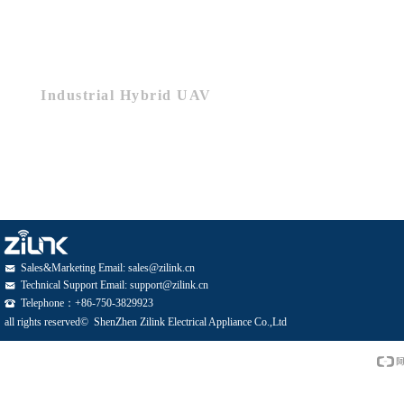
Industrial Hybrid UAV
Sales&Marketing Email: sales@zilink.cn
낂
Technical Support Email: support@zilink.cn
낂
Telephone：+86-750-3829923
뀰
all rights reserved© 
ShenZhen Zilink Electrical Appliance Co.,Ltd